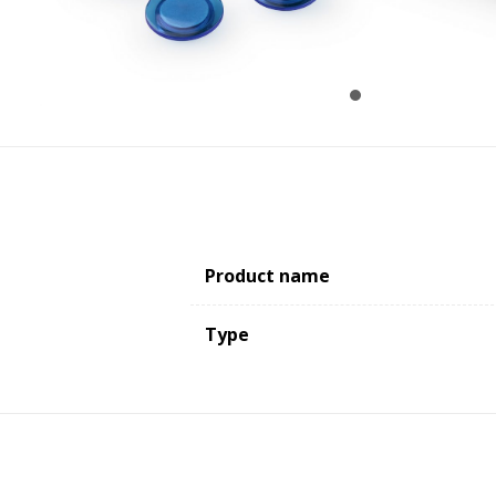
Product name
Type