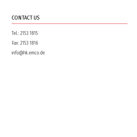
CONTACT US
Tel.:
2153 1815
Fax:
2153 1816
info@hk.emco.de