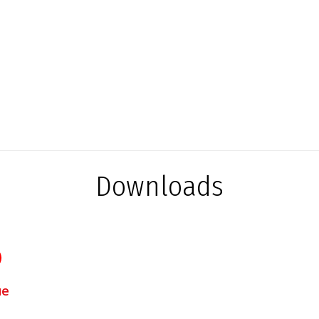
Downloads
ue