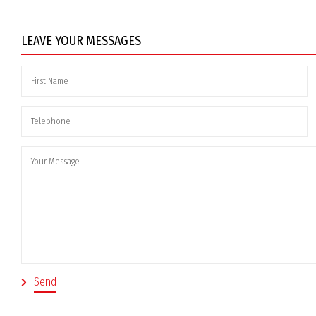
LEAVE YOUR MESSAGES