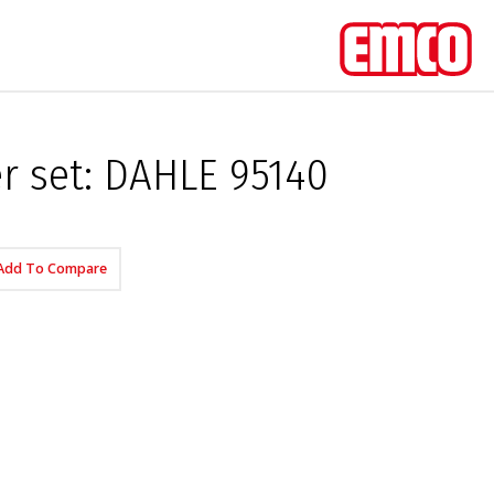
er set: DAHLE 95140
Add To Compare