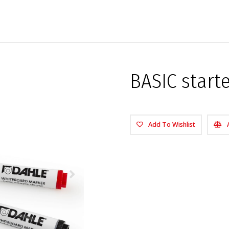
BASIC start
Add To Wishlist