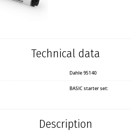
Technical data
Dahle 95140
BASIC starter set:
Description