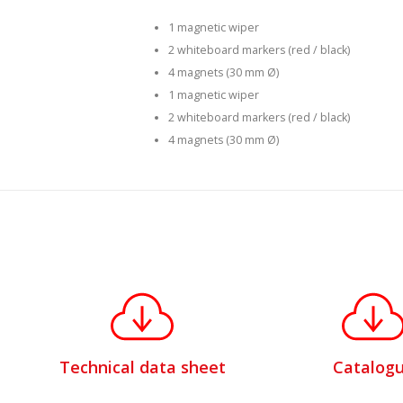
1 magnetic wiper
2 whiteboard markers (red / black)
4 magnets (30 mm Ø)
1 magnetic wiper
2 whiteboard markers (red / black)
4 magnets (30 mm Ø)
Technical data sheet
Catalog