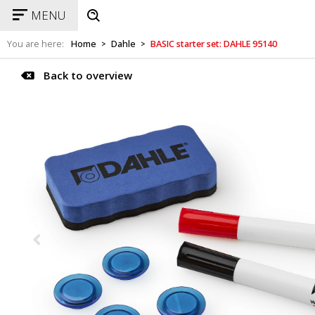
MENU
You are here:
Home
Dahle
BASIC starter set: DAHLE 95140
>
>
Back to overview