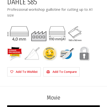
DAHLE 585
Professional workshop guillotine for cutting up to A1
size
Add To Wishlist
Add To Compare
Movie