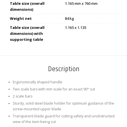
Table size (overall
1.165 mm x 760 mm
dimensions)
Weight net
84 kg
Table size (overall
1.165 x 1.135
dimensions) with
supporting table
Description
Ergonomically shaped handle
Two scale bars with mm scale for an exact 90° cut
2 scale bars
Sturdy, solid-steel blade holder for optimum guidance of the
screw-mounted upper blade
Transparent blade guard for cutting safety and unobstructed
view of the item being cut