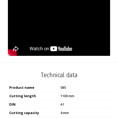
Technical data
Product name
585
Cutting length
1100 mm
DIN
A1
Cutting capacity
4 mm