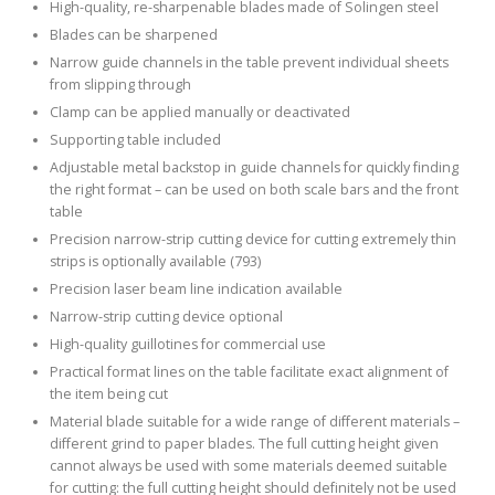
High-quality, re-sharpenable blades made of Solingen steel
Blades can be sharpened
Narrow guide channels in the table prevent individual sheets
from slipping through
Clamp can be applied manually or deactivated
Supporting table included
Adjustable metal backstop in guide channels for quickly finding
the right format – can be used on both scale bars and the front
table
Precision narrow-strip cutting device for cutting extremely thin
strips is optionally available (793)
Precision laser beam line indication available
Narrow-strip cutting device optional
High-quality guillotines for commercial use
Practical format lines on the table facilitate exact alignment of
the item being cut
Material blade suitable for a wide range of different materials –
different grind to paper blades. The full cutting height given
cannot always be used with some materials deemed suitable
for cutting: the full cutting height should definitely not be used