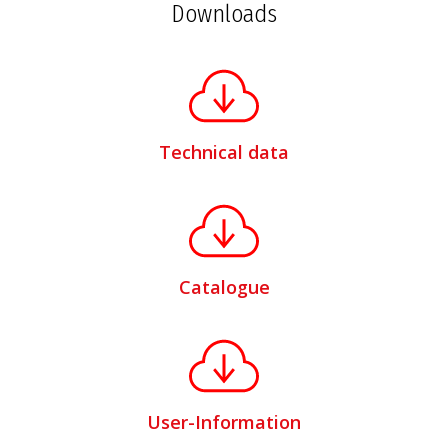
Downloads
Technical data
Catalogue
User-Information