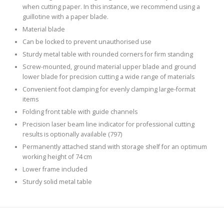
when cutting paper. In this instance, we recommend using a
guillotine with a paper blade.
Material blade
Can be locked to prevent unauthorised use
Sturdy metal table with rounded corners for firm standing
Screw-mounted, ground material upper blade and ground
lower blade for precision cutting a wide range of materials
Convenient foot clamping for evenly clamping large-format
items
Folding front table with guide channels
Precision laser beam line indicator for professional cutting
results is optionally available (797)
Permanently attached stand with storage shelf for an optimum
working height of 74 cm
Lower frame included
Sturdy solid metal table