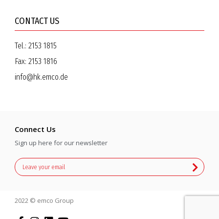
CONTACT US
Tel.:
2153 1815
Fax:
2153 1816
info@hk.emco.de
Connect Us
Sign up here for our newsletter
2022 © emco Group