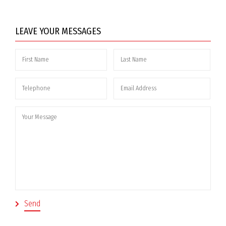
LEAVE YOUR MESSAGES