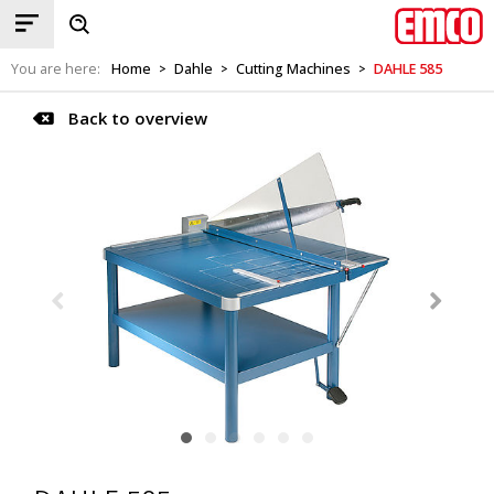
You are here:
Home
Dahle
Cutting Machines
DAHLE 585
>
>
>
Back to overview