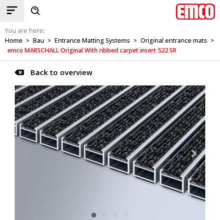
You are here:
Home
Bau
Entrance Matting Systems
Original entrance mats
>
>
>
>
emco MARSCHALL Original With ribbed carpet insert 522 SR
Back to overview