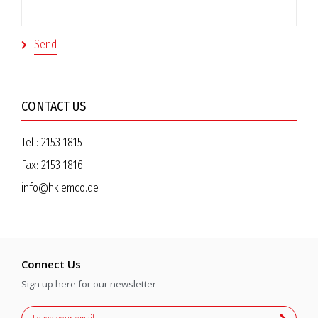
CONTACT US
Tel.:
2153 1815
Fax:
2153 1816
info@hk.emco.de
Connect Us
Sign up here for our newsletter