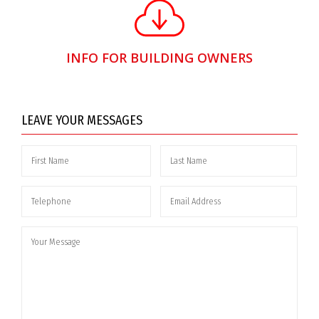
INFO FOR BUILDING OWNERS
LEAVE YOUR MESSAGES