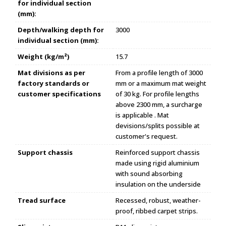
for individual section
(mm):
Depth/walking depth for
3000
individual section (mm):
Weight (kg/m²)
15.7
Mat divisions as per
From a profile length of 3000
factory standards or
mm or a maximum mat weight
customer specifications
of 30 kg. For profile lengths
above 2300 mm, a surcharge
is applicable . Mat
devisions/splits possible at
customer's request.
Support chassis
Reinforced support chassis
made using rigid aluminium
with sound absorbing
insulation on the underside
Tread surface
Recessed, robust, weather-
proof, ribbed carpet strips.