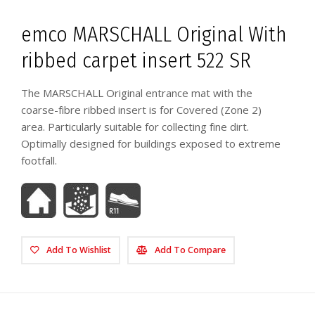
emco MARSCHALL Original With
ribbed carpet insert 522 SR
The MARSCHALL Original entrance mat with the
coarse-fibre ribbed insert is for Covered (Zone 2)
area. Particularly suitable for collecting fine dirt.
Optimally designed for buildings exposed to extreme
footfall.
Add To Wishlist
Add To Compare