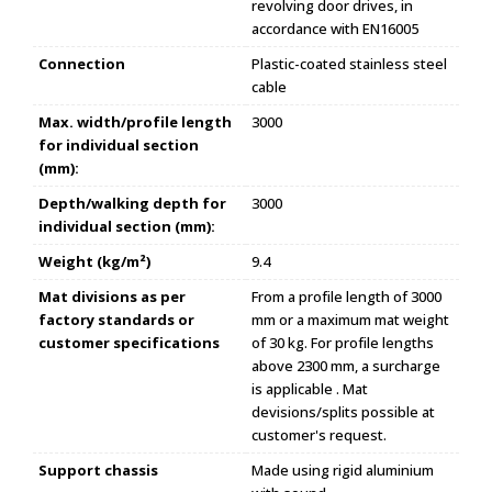
revolving door drives, in
accordance with EN16005
Connection
Plastic-coated stainless steel
cable
Max. width/profile length
3000
for individual section
(mm):
Depth/walking depth for
3000
individual section (mm):
Weight (kg/m²)
9.4
Mat divisions as per
From a profile length of 3000
factory standards or
mm or a maximum mat weight
customer specifications
of 30 kg. For profile lengths
above 2300 mm, a surcharge
is applicable . Mat
devisions/splits possible at
customer's request.
Support chassis
Made using rigid aluminium