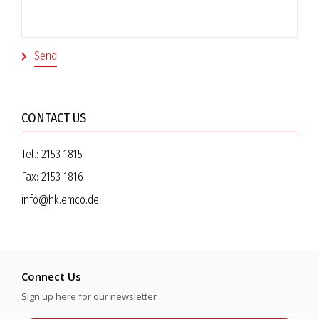
CONTACT US
Tel.:
2153 1815
Fax:
2153 1816
info@hk.emco.de
Connect Us
Sign up here for our newsletter