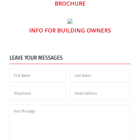
BROCHURE
INFO FOR BUILDING OWNERS
LEAVE YOUR MESSAGES