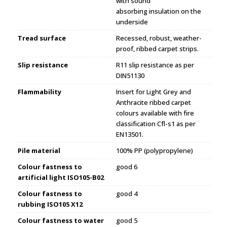
with sound
absorbing insulation on the
underside
Tread surface
Recessed, robust, weather-
proof, ribbed carpet strips.
Slip resistance
R11 slip resistance as per
DIN51130
Flammability
Insert for Light Grey and
Anthracite ribbed carpet
colours available with fire
classification Cfl-s1 as per
EN13501.
Pile material
100% PP (polypropylene)
Colour fastness to
good 6
artificial light ISO105-B02
Colour fastness to
good 4
rubbing ISO105 X12
Colour fastness to water
good 5