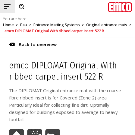
You are here:
Home
Bau
Entrance Matting Systems
Original entrance mats
>
>
>
>
emco DIPLOMAT Original With ribbed carpet insert 522 R
Back to overview
emco DIPLOMAT Original With
ribbed carpet insert 522 R
The DIPLOMAT Original entrance mat with the coarse-
fibre ribbed insert is for Covered (Zone 2) area.
Particularly ideal for collecting fine dirt. Optimally
designed for buildings exposed to average to heavy
footfall.