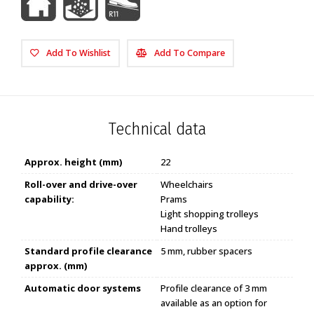
Add To Wishlist
Add To Compare
Technical data
Approx. height (mm)
22
Roll-over and drive-over
Wheelchairs
capability:
Prams
Light shopping trolleys
Hand trolleys
Standard profile clearance
5 mm, rubber spacers
approx. (mm)
Automatic door systems
Profile clearance of 3 mm
available as an option for