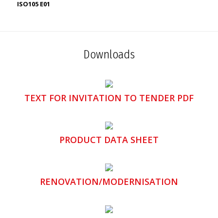
ISO105 E01
Downloads
TEXT FOR INVITATION TO TENDER PDF
PRODUCT DATA SHEET
RENOVATION/MODERNISATION