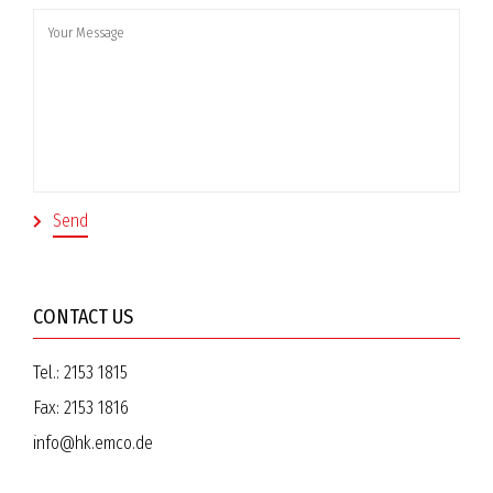
CONTACT US
Tel.:
2153 1815
Fax:
2153 1816
info@hk.emco.de