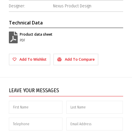
Designer:
Nexus Product Design
Technical Data
Product data sheet
PDF
Add To Wishlist
Add To Compare
LEAVE YOUR MESSAGES