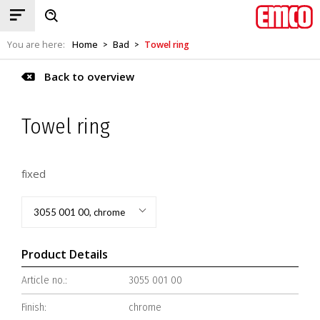
You are here:
Home
Bad
Towel ring
>
>
Back to overview
Towel ring
fixed
3055 001 00, chrome
Product Details
Article no.:
3055 001 00
Finish:
chrome