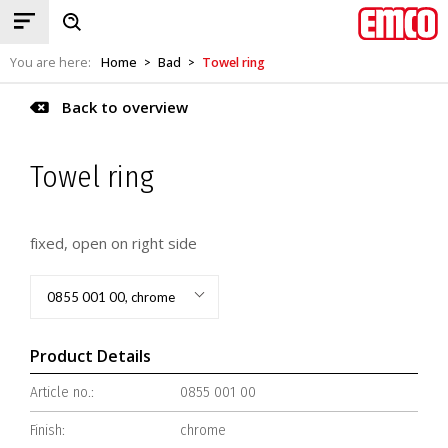
You are here:
Home
Bad
Towel ring
>
>
Back to overview
Towel ring
fixed, open on right side
0855 001 00, chrome
Product Details
Article no.:
0855 001 00
Finish:
chrome