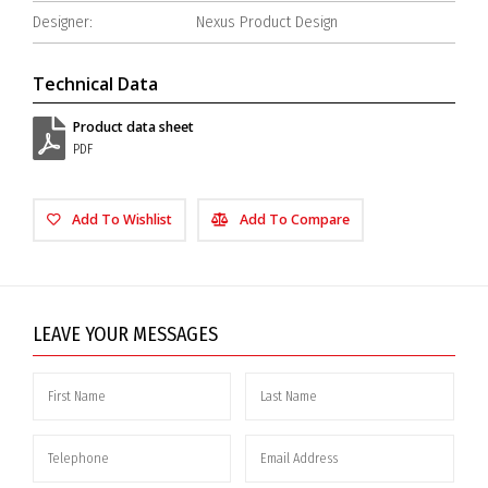
Designer:
Nexus Product Design
Technical Data
Product data sheet
PDF
Add To Wishlist
Add To Compare
LEAVE YOUR MESSAGES