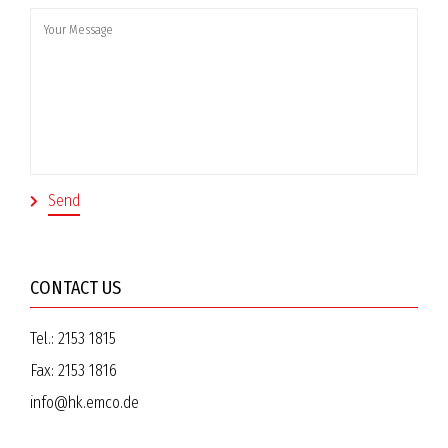
CONTACT US
Tel.:
2153 1815
Fax:
2153 1816
info@hk.emco.de