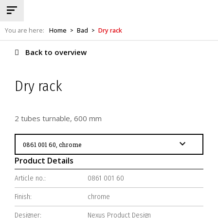
You are here:
Home
Bad
Dry rack
>
>
Back to overview
Dry rack
2 tubes turnable, 600 mm
Product Details
Article no.:
0861 001 60
Finish:
chrome
Designer:
Nexus Product Design