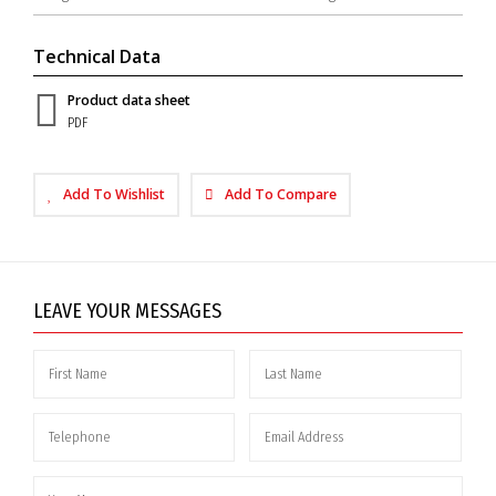
Technical Data
Product data sheet
PDF
Add To Wishlist
Add To Compare
LEAVE YOUR MESSAGES