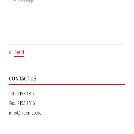
CONTACT US
Tel.:
2153 1815
Fax:
2153 1816
info@hk.emco.de