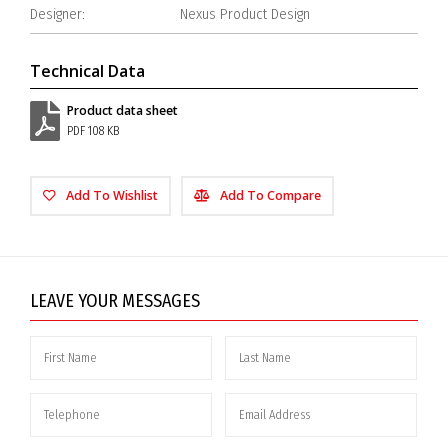
Designer:
Nexus Product Design
Technical Data
Product data sheet
PDF 108 KB
Add To Wishlist
Add To Compare
LEAVE YOUR MESSAGES