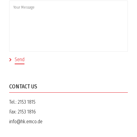
CONTACT US
Tel.:
2153 1815
Fax:
2153 1816
info@hk.emco.de