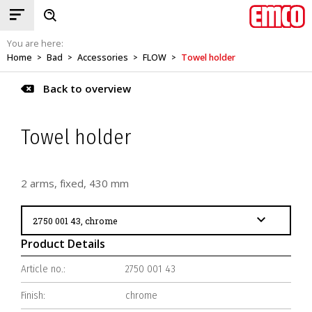
You are here:
Home
Bad
Accessories
FLOW
Towel holder
>
>
>
>
Back to overview
Towel holder
2 arms, fixed, 430 mm
Product Details
Article no.:
2750 001 43
Finish:
chrome