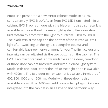
2020-09-28
emco Bad presented a new mirror cabinet model in its EVO
series, namely “EVO Black”. Apart from EVO LED illuminated mirror
cabinet, EVO Black is unique with the black annodised surface. It is
available with or without the emco light system, the innovative
light system by emco with the light colour from 3000K to 6000K.
The black strip at the top and the bottom of the mirror will emit
light after switching on the light, creating the optimal and
comfortable bathroom environment for you. The light colour and
intensity can be adjusted via the two buttons on the cabinet. The
EVO Black mirror cabinet is now available as one door, two-door
or three-door cabinet both with and without emco light system.
Model with one door, either the left or the right door, is available
with 400mm. The two-door mirror cabinet is available in widths of
600, 800, 1000 and 1200mm. Model with three-door is also
available in a width of 1600mm. Additionally, two plug sockets are
integrated into the cabinet in an aesthetic and harmonic way.