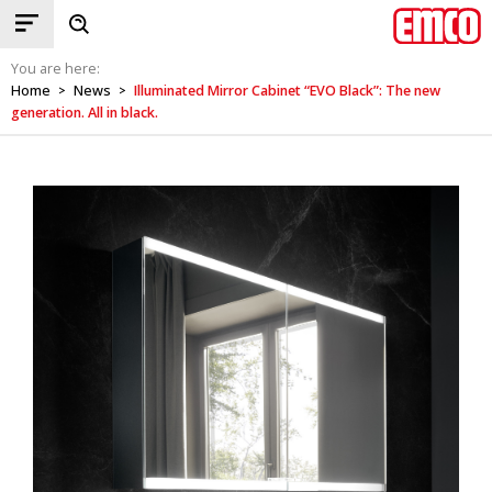
You are here:
Home
News
Illuminated Mirror Cabinet “EVO Black”: The new
>
>
generation. All in black.