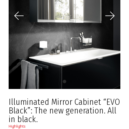
Illuminated Mirror Cabinet “EVO
Black”: The new generation. All
in black.
Highlights