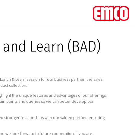
 and Learn (BAD)
unch & Learn session for our business partner, the sales
duct collection.
ghlight the unique features and advantages of our offerings.
ic pain points and queries so we can better develop our
ed stronger relationships with our valued partner, ensuring
d we look forward to future cooperation. If you are