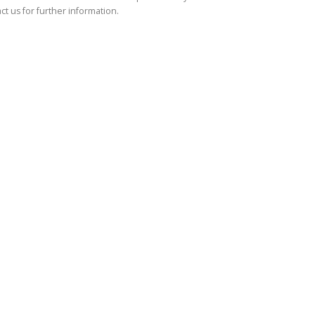
ct us for further information.