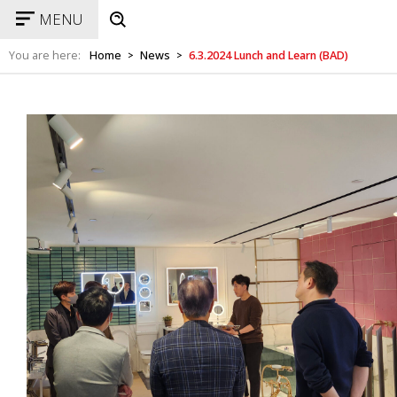
MENU
You are here:
Home
News
6.3.2024 Lunch and Learn (BAD)
>
>