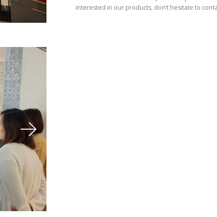
interested in our products, don’t hesitate to conta