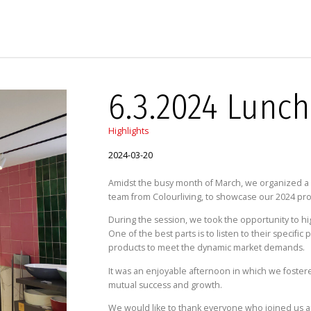
6.3.2024 Lunch
Highlights
2024-03-20
Amidst the busy month of March, we organized a L
team from Colourliving, to showcase our 2024 pro
During the session, we took the opportunity to hi
One of the best parts is to listen to their specif
products to meet the dynamic market demands.
It was an enjoyable afternoon in which we foster
mutual success and growth.
We would like to thank everyone who joined us an